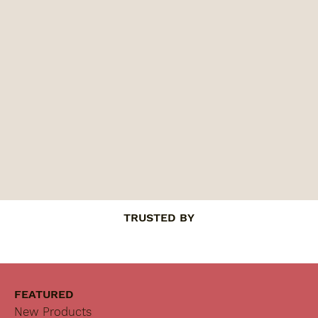
TRUSTED BY
FEATURED
New Products