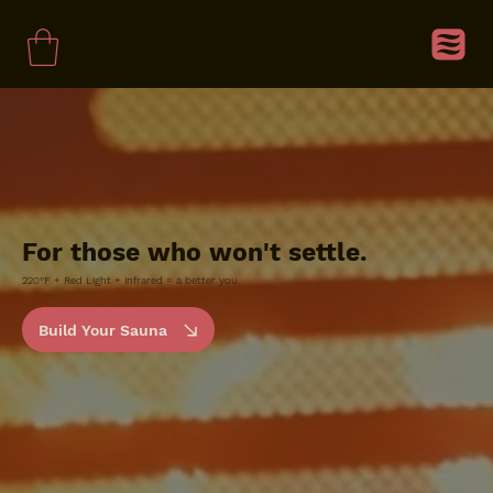
For those who won't settle.
220°F + Red Light + Infrared = a better you.
Build Your Sauna