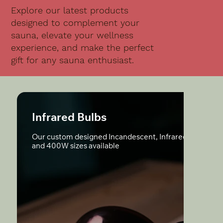
Explore our latest products
designed to complement your
sauna, elevate your wellness
experience, and make the perfect
gift for any sauna enthusiast.
Infrared Bulbs
Our custom designed Incandescent, Infrared Bulbs; 3
and 400W sizes available