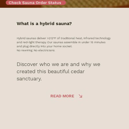
Check Sauna Order Status
What is a hybrid sauna?
Hybrid saunas deliver >212°F of traditional heat, infrared technology
and red-light therapy. Our saunas assemble in under 15 minutes
and plug directly into your home socket.
No rewiring. No electricians.
Discover who we are and why we
created this beautiful cedar
sanctuary.
READ MORE