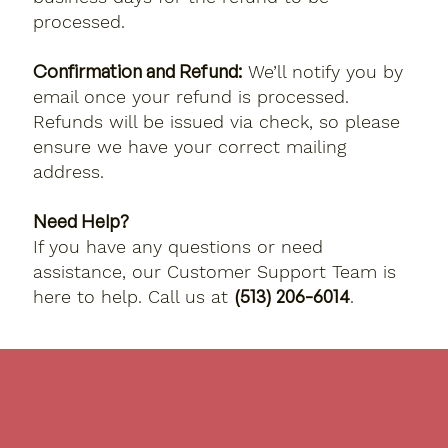
processed.
Confirmation and Refund:
We’ll notify you by
email once your refund is processed.
Refunds will be issued via check, so please
ensure we have your correct mailing
address.
Need Help?
If you have any questions or need
assistance, our Customer Support Team is
(513) 206-6014
here to help. Call us at
.