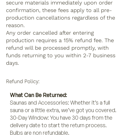
secure materials immediately upon order
confirmation, these fees apply to all pre-
production cancellations regardless of the
reason.
Any order cancelled after entering
production requires a 15% refund fee. The
refund will be processed promptly, with
funds returning to you within 2-7 business
days.
Refund Policy:
What Can Be Returned:
Saunas and Accessories: Whether it’s a full
sauna or a little extra, we’ve got you covered.
30-Day Window: You have 30 days from the
delivery date to start the return process.
Bulbs are non refundable.