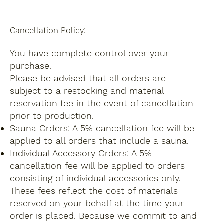
Cancellation Policy:
You have complete control over your
purchase.
Please be advised that all orders are
subject to a restocking and material
reservation fee in the event of cancellation
prior to production.
Sauna Orders: A 5% cancellation fee will be
applied to all orders that include a sauna.
Individual Accessory Orders: A 5%
cancellation fee will be applied to orders
consisting of individual accessories only.
These fees reflect the cost of materials
reserved on your behalf at the time your
order is placed. Because we commit to and