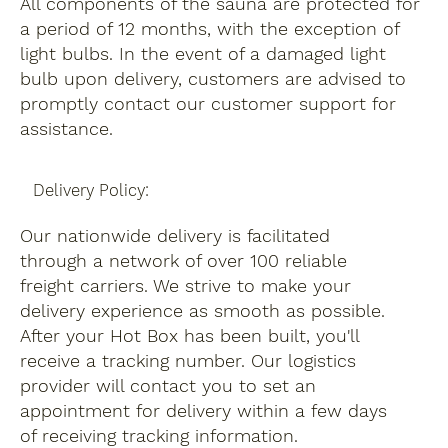
All components of the sauna are protected for
a period of 12 months, with the exception of
light bulbs. In the event of a damaged light
bulb upon delivery, customers are advised to
promptly contact our customer support for
assistance.
Delivery Policy:
Our nationwide delivery is facilitated
through a network of over 100 reliable
freight carriers. We strive to make your
delivery experience as smooth as possible.
After your Hot Box has been built, you'll
receive a tracking number. Our logistics
provider will contact you to set an
appointment for delivery within a few days
of receiving tracking information.