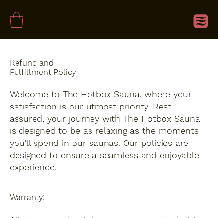
Refund and
Fulfillment Policy
Welcome to The Hotbox Sauna, where your
satisfaction is our utmost priority. Rest
assured, your journey with The Hotbox Sauna
is designed to be as relaxing as the moments
you'll spend in our saunas. Our policies are
designed to ensure a seamless and enjoyable
experience.
Warranty: