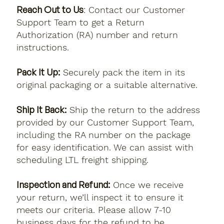
Reach Out to Us
: Contact our Customer
Support Team to get a Return
Authorization (RA) number and return
instructions.
Pack It Up:
Securely pack the item in its
original packaging or a suitable alternative.
Ship It Back:
Ship the return to the address
provided by our Customer Support Team,
including the RA number on the package
for easy identification. We can assist with
scheduling LTL freight shipping.
Inspection and Refund:
Once we receive
your return, we’ll inspect it to ensure it
meets our criteria. Please allow 7-10
business days for the refund to be