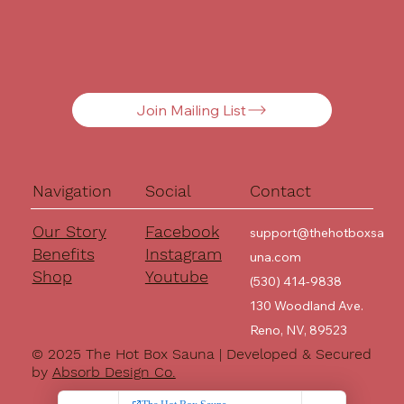
Join Mailing List
Navigation
Social
Contact
Our Story
Facebook
support@thehotboxsa
Benefits
Instagram
una.com
Shop
Youtube
(530) 414-9838
130 Woodland Ave.
Reno, NV, 89523
© 2025 The Hot Box Sauna | Developed & Secured
by
Absorb Design Co.