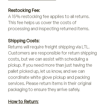
Restocking Fee:
A 15% restocking fee applies to all returns.
This fee helps us cover the costs of
processing and inspecting returned items.
Shipping Costs:
Returns will require freight shipping via LTL.
Customers are responsible for return shipping
costs, but we can assist with scheduling a
pickup. If you need more than just having the
pallet picked up, let us know, and we can
coordinate white glove pickup and packing
services. Please return items in their original
packaging to ensure they arrive safely.
How to Return: