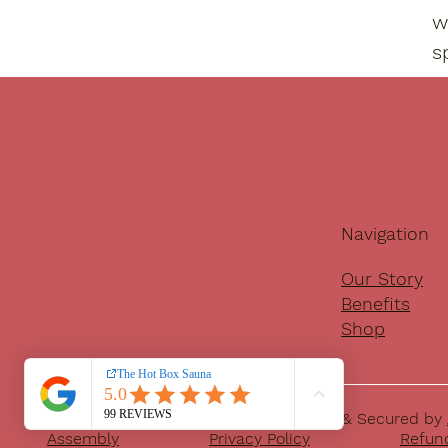
w
s
Navigation
Our Story
Benefits
Shop
© 2025 The Hot Box Sauna | Developed & Secured by
Assembly
Privacy Policy
Refund