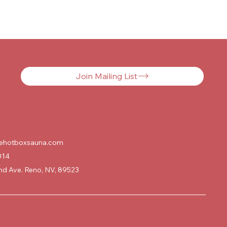
Join Mailing List
ehotboxsauna.com
014
d Ave. Reno, NV, 89523