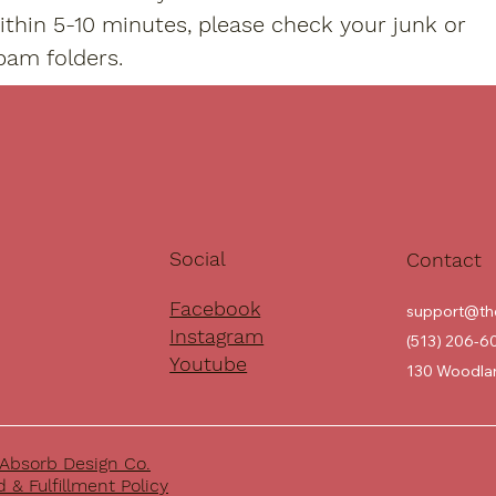
ithin 5-10 minutes, please check your junk or
pam folders.
Social
Contact
Facebook
support@th
Instagram
(513) 206-6
Youtube
130 Woodlan
Absorb Design Co.
 & Fulfillment Policy