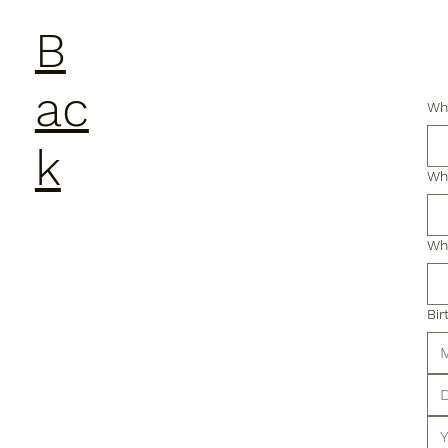
B
ac
Wha
k
Wha
Wha
Bir