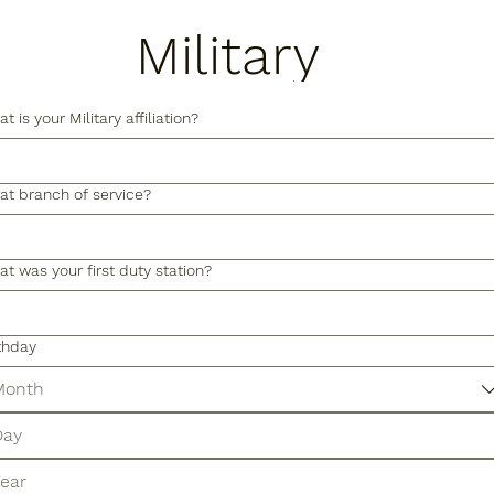
Military
Form
t is your Military affiliation?
t branch of service?
t was your first duty station?
thday
Month