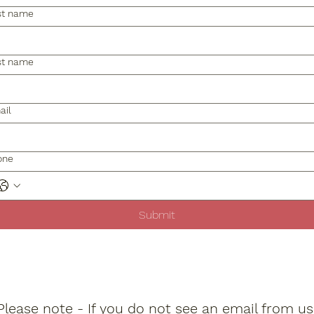
st name
st name
ail
one
Submit
Please note - If you do not see an email from us