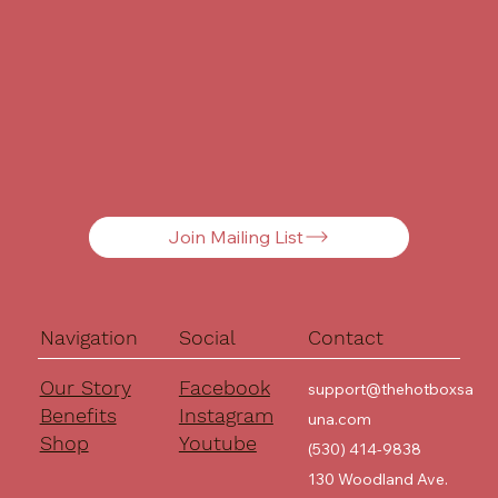
Join Mailing List
Navigation
Social
Contact
Our Story
Facebook
support@thehotboxsa
Benefits
Instagram
una.com
Shop
Youtube
(530) 414-9838
130 Woodland Ave.