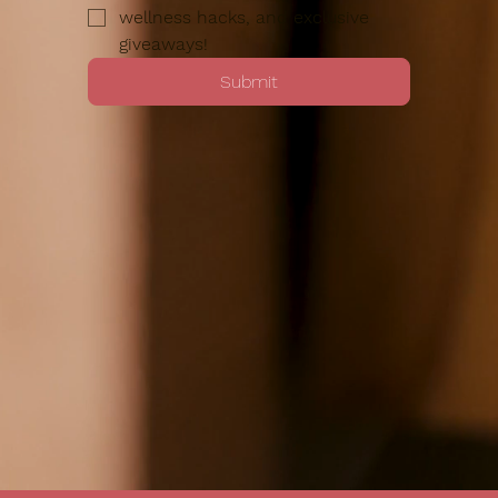
wellness hacks, and exclusive 
giveaways!
Submit