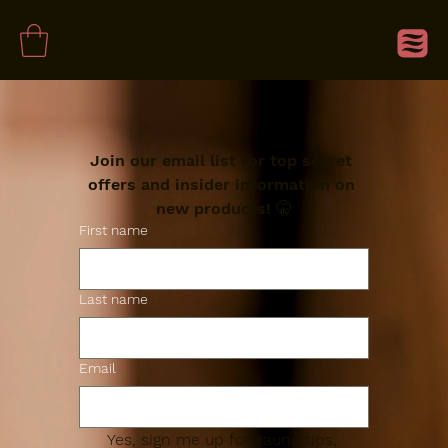
Join our email list for top secret 
offers and insider information on 
new products! 🤫
First name
Last name
Email
Yes, sign me up for sauna tips, 