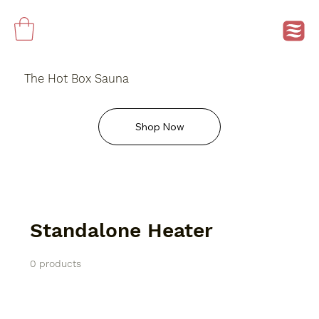
The Hot Box Sauna
Shop Now
Standalone Heater
0 products