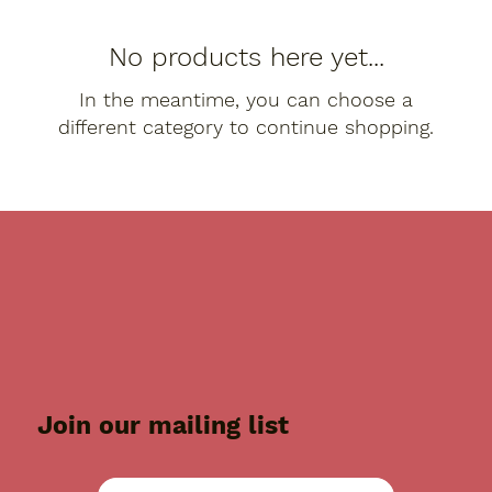
No products here yet...
In the meantime, you can choose a
different category to continue shopping.
Join our mailing list